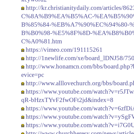
http://kr.christianitydaily.com/artic
C%8A%B9%EA%B5%AC-%EA%B5%90
B%85%84-%EB%A7%90%EC%94%80-
B%B0%98-%E5%8F%8D-%EA%B8%B0
C%A0%81.htm
https://vimeo.com/191115261
http://1newlife.com/xe/board_lDNJ58/75
http://www.honamcn.com/bbs/board.php
evice=pc
http://www.alllovechurch.org/bbs/board
https://www.youtube.com/watch?v=r5J
qR-bHzxTYvF2fwOFt2jd&index=8
https://www.youtube.com/watch?v=6zfD
https://www.youtube.com/watch?v=ySg
https://www.youtube.com/watch?v=i7G
http://www.churchheresy.com/news/artic