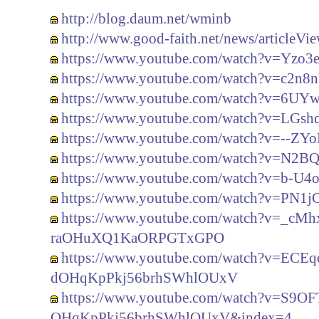
http://blog.daum.net/wminb
http://www.good-faith.net/news/articleV
https://www.youtube.com/watch?v=Yzo3
https://www.youtube.com/watch?v=c2n
https://www.youtube.com/watch?v=6U
https://www.youtube.com/watch?v=LGs
https://www.youtube.com/watch?v=--Z
https://www.youtube.com/watch?v=N2
https://www.youtube.com/watch?v=b-U
https://www.youtube.com/watch?v=PN1
https://www.youtube.com/watch?v=_cM
raOHuXQ1KaORPGTxGPO
https://www.youtube.com/watch?v=EC
dOHqKpPkj56brhSWhlOUxV
https://www.youtube.com/watch?v=S9
OHqKpPkj56brhSWhlOUxV&index=4