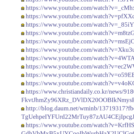
https://www.youtube.com/watch?v=_c
https://www.youtube.com/watch?v=pfXX
https://www.youtube.com/watch?v=_85
https://www.youtube.com/watch?v=m8t
https://www.youtube.com/watch?v=ms
https://www.youtube.com/watch?v=Xku
https://www.youtube.com/watch?v=4WT
https://www.youtube.com/watch?v=ec2
https://www.youtube.com/watch?v=o59
https://www.youtube.com/watch?v=v4o
https://www.christiandaily.co.kr/news
FkvtJhmZy96XRz_DVlDX20OOBIkNmys
http://blog.daum.net/wminb/13719317
TgUehpeIYFUrd22MrTuy87zAU4CEjIpcg
https://www.youtube.com/watch?v=KrfH
GdhVbMxB5xUYCooIbWurbHaX2UClGoG