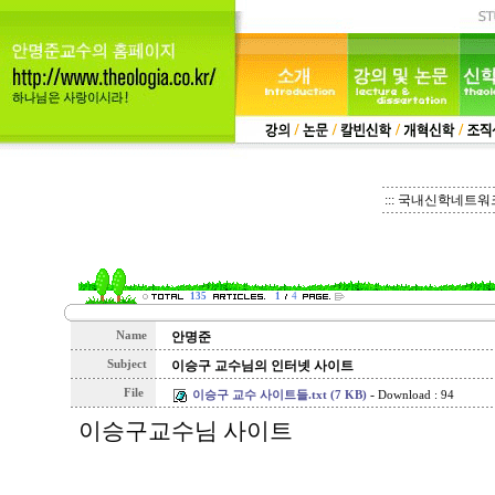
::: 국내신학네트워크 
135
1
4
Name
안명준
Subject
이승구 교수님의 인터넷 사이트
File
-
이승구 교수 사이트들.txt (7 KB)
Download : 94
이승구교수님 사이트