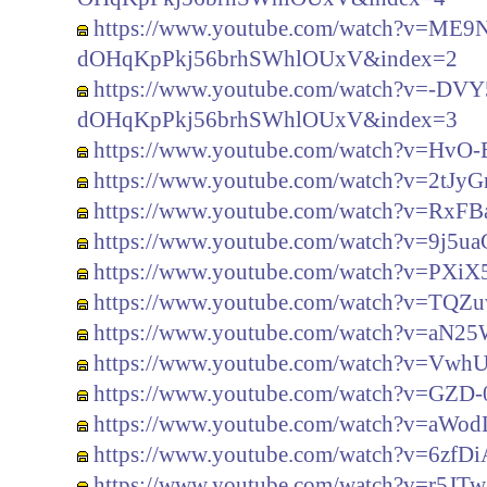
https://www.youtube.com/watch?v=ME
dOHqKpPkj56brhSWhlOUxV&index=2
https://www.youtube.com/watch?v=-
dOHqKpPkj56brhSWhlOUxV&index=3
https://www.youtube.com/watch?v=HvO
https://www.youtube.com/watch?v=2tJ
https://www.youtube.com/watch?v=RxFBa
https://www.youtube.com/watch?v=9j5u
https://www.youtube.com/watch?v=PXi
https://www.youtube.com/watch?v=TQ
https://www.youtube.com/watch?v=aN2
https://www.youtube.com/watch?v=Vwh
https://www.youtube.com/watch?v=GZD
https://www.youtube.com/watch?v=aW
https://www.youtube.com/watch?v=6zfD
https://www.youtube.com/watch?v=r5JT