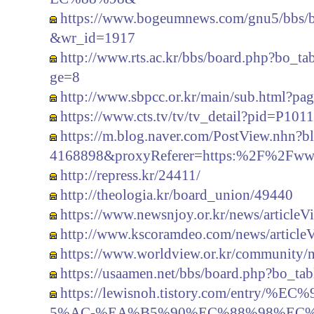
https://www.bogeumnews.com/gnu5/bbs/
&wr_id=1917
http://www.rts.ac.kr/bbs/board.php?bo
ge=8
http://www.sbpcc.or.kr/main/sub.html?p
https://www.cts.tv/tv/tv_detail?pid=P1011
https://m.blog.naver.com/PostView.nh
4168898&proxyReferer=https:%2F%2Fww
http://repress.kr/24411/
http://theologia.kr/board_union/49440
https://www.newsnjoy.or.kr/news/article
http://www.kscoramdeo.com/news/article
https://www.worldview.or.kr/community/
https://usaamen.net/bbs/board.php?bo_t
https://lewisnoh.tistory.com/entr
5%AC-%EA%B5%90%EC%88%98%EC