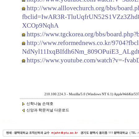
http://www.alllovechurch.org/bbs/board
fbclid=IwAR3R-TluUqfrUN52S1VZz3Zh
XCOp9NqhA
https://www.tgckorea.org/bbs/board.php
http://www.reformednews.co.kr/9704?
NdNyl11IxqBIfdh6Nm_809OPuiE3_ALgd
https://www.youtube.com/watch?v=-fvab
210.100.224.3 - Mozilla/5.0 (Windows NT 6.1) AppleWebKit/53
신학나눔 손재호
신앙과 학문저널 다운로드