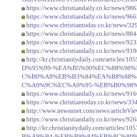
https://www.christiandaily.co.kr/news/98
https://www.christiandaily.co.kr/news/96
https://www.christiantoday.co.kr/news/32
https://www.christiandaily.co.kr/news/88
https://www.christiandaily.co.kr/news/92
https://www.christiandaily.co.kr/news/91
http://kr.christianitydaily.com/artic
D%95%99-%EA%B5%90%EC%88%98%
C%B0%A8%EB%B3%84%EA%B8%88%
C%A0%9C%EC%A0%95-%EB%B0%98%
https://www.christiandaily.co.kr/news/91
https://www.christiantoday.co.kr/news/33
http://www.newsnnet.com/news/articleVi
https://www.christiandaily.co.kr/news/92
http://kr.christianitydaily.com/artic
B%A9%B4-%EB%B9%84%EB%8C%80%