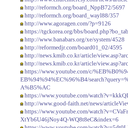
http://reformch.org/board_NppB72/5697
http://reformch.org/board_wayl88/357
http://www.agoragen.com/?p=9126
https://tgckorea.org/bbs/board.php?bo_t
http://www.banabars.org/xe/system/4528
http://reformedjr.com/board01_02/4595
http://news.kmib.co.kr/article/view.asp?
http://news.kmib.co.kr/article/view.asp?
https://www.youtube.com/c/%EB%
EB%94%94%EC%96%B4/search?quer
A%B5%AC
https://www.youtube.com/watch?v=kkk
http://www.good-faith.net/news/articleV
https://www.youtube.com/watch?v=C
XtYb6U46jNoy4Q-WQ8t8eC&index=6
https://www.youtube.com/watch?v=5dt