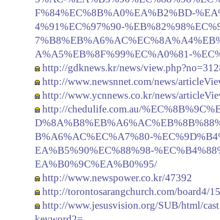
F%84%EC%8B%A0%EA%B2%BD-%EA
4%91%EC%97%90-%EB%82%98%EC%
7%B8%EB%A6%AC%EC%8A%A4%EB%
A%A5%EB%8F%99%EC%A0%81-%EC
http://gdknews.kr/news/view.php?no=312
http://www.newsnnet.com/news/articleVi
http://www.ycnnews.co.kr/news/articleV
http://chedulife.com.au/%EC%8B%
D%8A%B8%EB%A6%AC%EB%8B%88
B%A6%AC%EC%A7%80-%EC%9D%B4
EA%B5%90%EC%88%98-%EC%B4%8
EA%B0%9C%EA%B0%95/
http://www.newspower.co.kr/47392
http://torontosarangchurch.com/board4/1
http://www.jesusvision.org/SUB/html/c
keyword2=