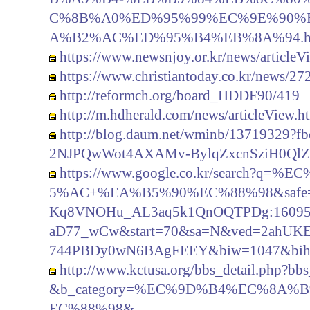
C%8B%A0%ED%95%99%EC%9E%90%
A%B2%AC%ED%95%B4%EB%8A%94.h
https://www.newsnjoy.or.kr/news/article
https://www.christiantoday.co.kr/news/27
http://reformch.org/board_HDDF90/419
http://m.hdherald.com/news/articleView.
http://blog.daum.net/wminb/13719329
2NJPQwWot4AXAMv-BylqZxcnSziH0Ql
https://www.google.co.kr/search
5%AC+%EA%B5%90%EC%88%98&safe=act
Kq8VNOHu_AL3aq5k1QnOQTPDg:160958
aD77_wCw&start=70&sa=N&ved=2ahU
744PBDy0wN6BAgFEEY&biw=1047&bih
http://www.kctusa.org/bbs_detail.php?
&b_category=%EC%9D%B4%EC%8A
EC%88%98&