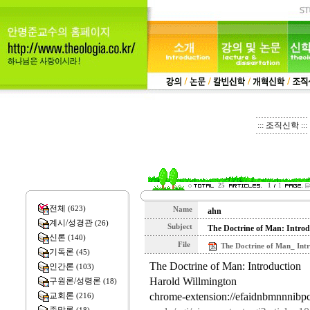
::: 조직신학 :::
25
1
1
전체
(623)
Name
ahn
계시/성경관
(26)
Subject
The Doctrine of Man: Introd
신론
(140)
File
The Doctrine of Man_ Intr
기독론
(45)
The Doctrine of Man: Introduction
인간론
(103)
Harold Willmington
구원론/성령론
(18)
chrome-extension://efaidnbmnnnibpc
교회론
(216)