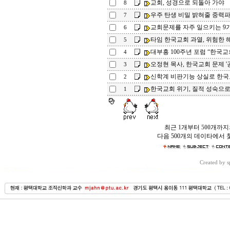
교회, 성경으로 되돌아 가야
8
우주 탄생 비밀 밝혀줄 중력
7
교회문제를 자주 일으키는 9
6
타임 한국교회 과열, 위험한 
5
대부흥 100주년 포럼 “한국교
4
오정현 목사, 한국교회 문제 '
3
신학계 비판기능 상실로 한
2
한국교회 위기, 질적 성숙으
1
최근
1
개부터
500
개까지
다음 500개의 데이타에서 
Created by 