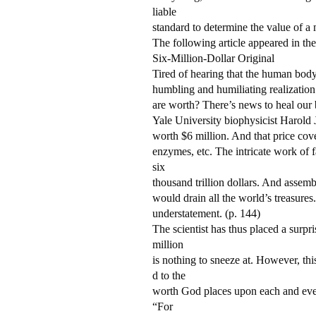
liable
standard to determine the value of a
The following article appeared in the
Six-Million-Dollar Original
Tired of hearing that the human body
humbling and humiliating realization
are worth? There’s news to heal our 
Yale University biophysicist Harold 
worth $6 million. And that price cov
enzymes, etc. The intricate work of f
six
thousand trillion dollars. And assemb
would drain all the world’s treasures
understatement. (p. 144)
The scientist has thus placed a surpr
million
is nothing to sneeze at. However, th
d to the
worth God places upon each and every
“For