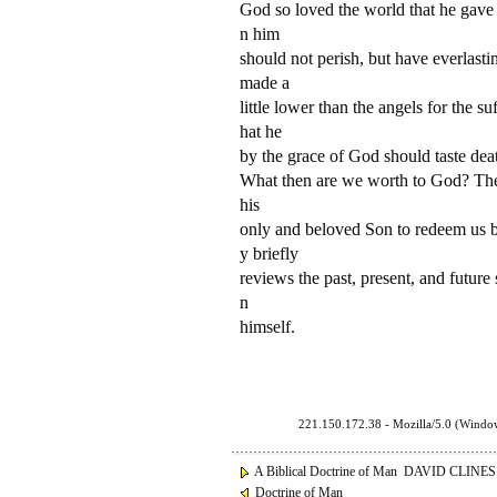
God so loved the world that he gave 
n him
should not perish, but have everlast
made a
little lower than the angels for the 
hat he
by the grace of God should taste dea
What then are we worth to God? The s
his
only and beloved Son to redeem us ba
y briefly
reviews the past, present, and future 
n
himself.
221.150.172.38 - Mozilla/5.0 (Wind
A Biblical Doctrine of Man DAVID CLINES
Doctrine of Man