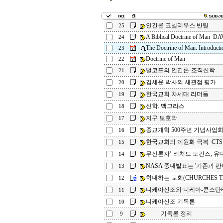
인간론 코넬리우스 반틸
25
A Biblical Doctrine of Man 
24
The Doctrine of Man: Introducti
23
Doctrine of Man
22
벌코프의 인간론-조직신학
21
김세윤 박사의 새관점 평가
20
한국교회 차세대 리더들
19
신학. 맥그라스
18
지구 보호막
17
종교개혁 500주년 기념사업
16
한국교회의 이원화 극복 CTS
15
무신론자’ 리처드 도킨스, 유대
14
NASA 중대발표는 '기존과 판이
13
학대하는 교회(CHURCHES TH
12
니케아신조와 니케아-콘스탄
11
니케아신조 기독론
10
기독론 정리
9