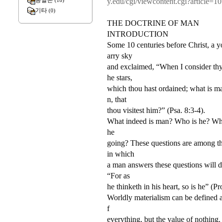
종말론
y.edu/cgi/viewcontent.cgi?article=
(18)
기타
(0)
THE DOCTRINE OF MAN
INTRODUCTION
Some 10 centuries before Christ, a y
arry sky
and exclaimed, “When I consider thy
he stars,
which thou hast ordained; what is ma
n, that
thou visitest him?” (Psa. 8:3-4).
What indeed is man? Who is he? Wh
he
going? These questions are among th
in which
a man answers these questions will de
“For as
he thinketh in his heart, so is he” (Pr
Worldly materialism can be defined a
f
everything, but the value of nothing.