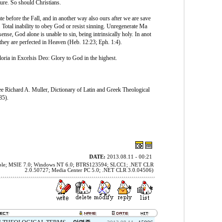
ure. So should Christians.
e before the Fall, and in another way also ours after we are save
 Total inability to obey God or resist sinning. Unregenerate Ma
ense, God alone is unable to sin, being intrinsically holy. In anot
 they are perfected in Heaven (Heb. 12:23; Eph. 1:4).
oria in Excelsis Deo: Glory to God in the highest.
see Richard A. Muller, Dictionary of Latin and Greek Theological
85).
DATE:
2013.08.11 - 00:21
tible; MSIE 7.0; Windows NT 6.0; BTRS123594; SLCC1; .NET CLR
2.0.50727; Media Center PC 5.0; .NET CLR 3.0.04506)