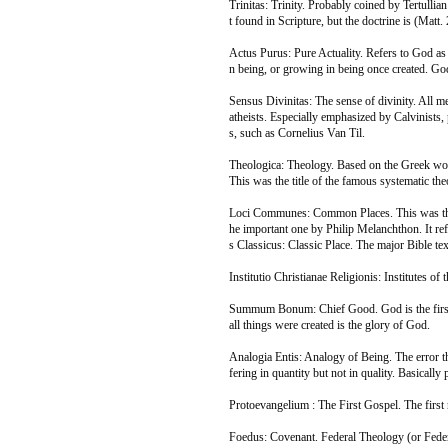
Trinitas: Trinity. Probably coined by Tertulli
t found in Scripture, but the doctrine is (Matt.
Actus Purus: Pure Actuality. Refers to God as to
n being, or growing in being once created. God
Sensus Divinitas: The sense of divinity. All m
atheists. Especially emphasized by Calvinists, 
s, such as Cornelius Van Til.
Theologica: Theology. Based on the Greek wo
This was the title of the famous systematic t
Loci Communes: Common Places. This was the u
he important one by Philip Melanchthon. It refe
s Classicus: Classic Place. The major Bible tex
Institutio Christianae Religionis: Institutes of
Summum Bonum: Chief Good. God is the first ca
all things were created is the glory of God.
Analogia Entis: Analogy of Being. The error t
fering in quantity but not in quality. Basically 
Protoevangelium : The First Gospel. The first
Foedus: Covenant. Federal Theology (or Fede