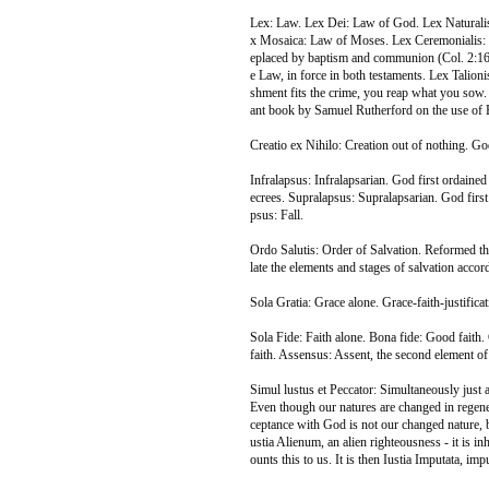
Lex: Law. Lex Dei: Law of God. Lex Naturalis
x Mosaica: Law of Moses. Lex Ceremonialis: 
eplaced by baptism and communion (Col. 2:16
e Law, in force in both testaments. Lex Talionis
shment fits the crime, you reap what you sow.
ant book by Samuel Rutherford on the use of B
Creatio ex Nihilo: Creation out of nothing. God
Infralapsus: Infralapsarian. God first ordained 
ecrees. Supralapsus: Supralapsarian. God first
psus: Fall.
Ordo Salutis: Order of Salvation. Reformed th
late the elements and stages of salvation accor
Sola Gratia: Grace alone. Grace-faith-justifica
Sola Fide: Faith alone. Bona fide: Good faith. 
faith. Assensus: Assent, the second element of f
Simul lustus et Peccator: Simultaneously just a
Even though our natures are changed in regenera
ceptance with God is not our changed nature, bu
ustia Alienum, an alien righteousness - it is inh
ounts this to us. It is then Iustia Imputata, im