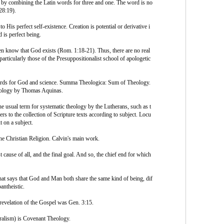
an by combining the Latin words for three and one. The word is no
 28:19).
 His perfect self-existence. Creation is potential or derivative i
 is perfect being.
en know that God exists (Rom. 1:18-21). Thus, there are no real
particularly those of the Presuppositionalist school of apologetic
rds for God and science. Summa Theologica: Sum of Theology.
heology by Thomas Aquinas.
sual term for systematic theology by the Lutherans, such as t
rs to the collection of Scripture texts according to subject. Locu
t on a subject.
 the Christian Religion. Calvin's main work.
use of all, and the final goal. And so, the chief end for which
hat says that God and Man both share the same kind of being, dif
pantheistic.
 revelation of the Gospel was Gen. 3:15.
ralism) is Covenant Theology.