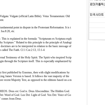
 Vulgata: Vulgate (official Latin Bible). Vetus Testamentum: Old
ent.
undamental point in dispute in the Protestant Reformation. It is t
Isa.8:20, etc.
 This is explained in the formula: "Scripturam ex Scriptura expli
y Scripture." Related to this principle is the principle of Analogi
 doctrines are to be interpreted in relation to the basic message of
en called The Faith. Cf.1 Cor.2:13, 15:1-4.
rnal Testimony of the Holy Spirit. The Spirit who inspired Scrip
igin through the Scripture itself. This is especially emphasized by
t first published by Erasmus, then with slight modifications by
ng James Version is based. It follows the vast majority of the
re recent Majority Text, as opposed to the editions based on a m
HEOS. Deus est: God is. Deus Absconditus: The Hidden God.
ei: Word of God. Lux Dei: Light of God. Vox Dei: Voice of Go
y" comes from Deus.