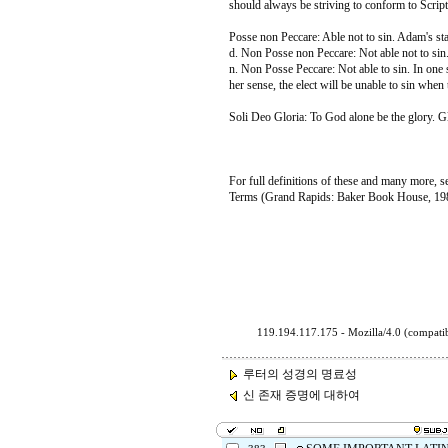
should always be striving to conform to Script
Posse non Peccare: Able not to sin. Adam's stat
d. Non Posse non Peccare: Not able not to sin.
n. Non Posse Peccare: Not able to sin. In one s
her sense, the elect will be unable to sin when
Soli Deo Gloria: To God alone be the glory. Gl
For full definitions of these and many more, 
Terms (Grand Rapids: Baker Book House, 19
119.194.117.175 - Mozilla/4.0 (compa
루터의 성경의 명료성
신 존재 증명에 대하여