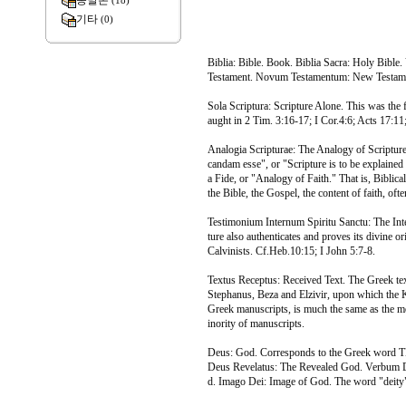
종말론
(18)
기타
(0)
Biblia: Bible. Book. Biblia Sacra: Holy Bible.
Testament. Novum Testamentum: New Testam
Sola Scriptura: Scripture Alone. This was the f
aught in 2 Tim. 3:16-17; I Cor.4:6; Acts 17:11; 
Analogia Scripturae: The Analogy of Scripture.
candam esse", or "Scripture is to be explained b
a Fide, or "Analogy of Faith." That is, Biblical
the Bible, the Gospel, the content of faith, oft
Testimonium Internum Spiritu Sanctu: The Inte
ture also authenticates and proves its divine or
Calvinists. Cf.Heb.10:15; I John 5:7-8.
Textus Receptus: Received Text. The Greek tex
Stephanus, Beza and Elzivir, upon which the Ki
Greek manuscripts, is much the same as the mo
inority of manuscripts.
Deus: God. Corresponds to the Greek word T
Deus Revelatus: The Revealed God. Verbum D
d. Imago Dei: Image of God. The word "deit