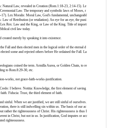
: Natural Law, revealed in Creation (Rom.1:18-23, 2:14-15). Le
Ceremonial Law. The temporary and symbolic laws of Moses, r
-17). Lex Moralis: Moral Law, God's fundamental, unchangeabl
: Law of Retribution (or retaliation). An eye for an eye, the puni
 Lex Rex: Law and the King, or Law of the King. Title of import
iblical civil law today.
 created merely by speaking it into existence.
the Fall and then elected men in the logical order of the eternal d
 elected some and rejected others before He ordained the Fall. La
eologians coined the term. Armilla Aurea, or Golden Chain, to re
ding to Rom.8:29-30, etc.
tion-works, not grace-faith-works-justification.
Credo: I believe. Notitia: Knowledge, the first element of saving
aith. Fiducia: Trust, the third element of faith.
nd sinful. When we are justified, we are still sinful of ourselves.
tion, there is still indwelling sin within us. The basis of our ac
t rather the righteousness of Christ. His righteousness is thus I
erent in Christ, but not in us. In justification, God imputes or acc
puted righteousness.