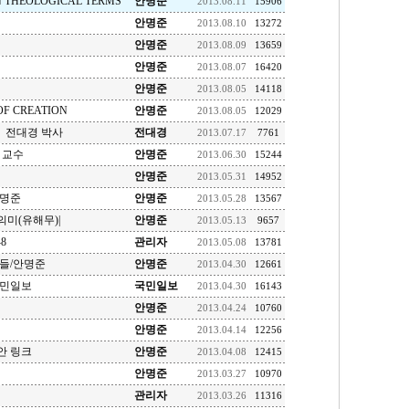
N THEOLOGICAL TERMS
안명준
2013.08.11
15906
안명준
2013.08.10
13272
안명준
2013.08.09
13659
안명준
2013.08.07
16420
안명준
2013.08.05
14118
F CREATION
안명준
2013.08.05
12029
 전대경 박사
전대경
2013.07.17
7761
 교수
안명준
2013.06.30
15244
안명준
2013.05.31
14952
안명준
안명준
2013.05.28
13567
미(유해무)|
안명준
2013.05.13
9657
8
관리자
2013.05.08
13781
들/안명준
안명준
2013.04.30
12661
국민일보
국민일보
2013.04.30
16143
안명준
2013.04.24
10760
안명준
2013.04.14
12256
안 링크
안명준
2013.04.08
12415
안명준
2013.03.27
10970
관리자
2013.03.26
11316