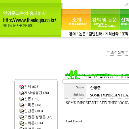
::: 조직신학 :::
623
7
16
전체
(623)
Name
안명준
계시/성경관
(26)
Subject
SOME IMPORTANT LA
신론
(140)
SOME IMPORTANT LATIN THEOLOGIC
기독론
(45)
인간론
(103)
구원론/성령론
(18)
Curt Daniel
교회론
(216)