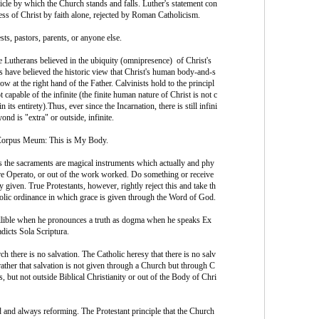
ticle by which the Church stands and falls. Luther's statement con
ness of Christ by faith alone, rejected by Roman Catholicism.
sts, pastors, parents, or anyone else.
e Lutherans believed in the ubiquity (omnipresence) of Christ's
 have believed the historic view that Christ's human body-and-s
now at the right hand of the Father. Calvinists hold to the principl
t capable of the infinite (the finite human nature of Christ is not c
 its entirety).Thus, ever since the Incarnation, there is still infini
nd is "extra" or outside, infinite.
 Corpus Meum: This is My Body.
 the sacraments are magical instruments which actually and phy
ere Operato, or out of the work worked. Do something or receive
y given. True Protestants, however, rightly reject this and take th
ic ordinance in which grace is given through the Word of God.
fallible when he pronounces a truth as dogma when he speaks Ex
adicts Sola Scriptura.
 there is no salvation. The Catholic heresy that there is no salv
rather that salvation is not given through a Church but through C
s, but not outside Biblical Christianity or out of the Body of Chri
nd always reforming. The Protestant principle that the Church