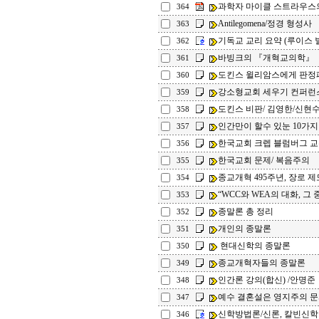
과학자 마이클 스트라우스의
364
Antilegomena/정경 형성사
363
기독교 교리 요약 (루이스 
362
바빙크의 『개혁교의학』
361
도킨스 윌리암스에게 판정
360
강소형교회 세우기 컨퍼런
359
도킨스 비판/ 김영한/신현수
358
인간만이 할수 있눈 10가지
357
한국교회 크렙 블럼버그 
356
한국교회 문제/ 복음주의
355
종교개혁 495주년, 장로 제
354
“WCC와 WEA의 대화, 그 중
353
종말론 총 정리
352
개인의 종말론
351
현대신학의 종말론
350
종교개혁자들의 종말론
349
인간론 강의(합신) /안명준
348
예수 결혼설은 영지주의 문서
347
신학방법론/신론, 칼빈신
346