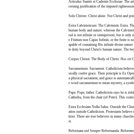
Articulus Stantis et Cadentis Ecclesiae: The ar
cerning justification of the imputed righteous
Solo Christo: Christ alone. Not Christ and prie
Extra Calvinisticum: The Calvinistic Extra. Th
human body and nature, whereas the Calvinists
oul is not infinite or omnipresent, but is only 
e Finitum non Capax Infiniti, or the finite is no
apable of containing His infinite divine nature in
te deity beyond Christ's human nature. The beyo
Corpus Christi: The Body of Christ. Hoc est
Sacramentum: Sacrament. Catholicism believes
sically confer grace. Their principle is Ex Op
a physical sacrament, and grace is automaticall
e word sacramentum to mean mystery, a symbol
Papa: Pope, father. Catholicism says he is in
Cathedra, from the chair (of Peter). This contr
Extra Ecclesiam Nulla Salus: Outside the Church
ation outside Catholicism. Protestants believe 
hrist. There are true believers in many churche
st.
Reformata sed Semper Reformanda: Reformed a