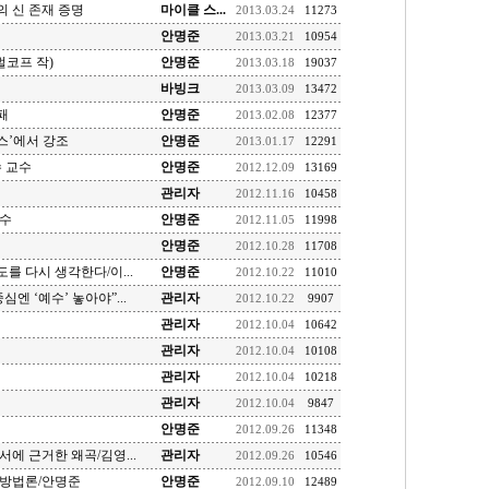
 신 존재 증명
마이클 스...
2013.03.24
11273
안명준
2013.03.21
10954
벌코프 작)
안명준
2013.03.18
19037
바빙크
2013.03.09
13472
패
안명준
2013.02.08
12377
스’에서 강조
안명준
2013.01.17
12291
 교수
안명준
2012.12.09
13169
관리자
2012.11.16
10458
교수
안명준
2012.11.05
11998
안명준
2012.10.28
11708
도를 다시 생각한다/이...
안명준
2012.10.22
11010
심엔 ‘예수’ 놓아야”...
관리자
2012.10.22
9907
관리자
2012.10.04
10642
관리자
2012.10.04
10108
관리자
2012.10.04
10218
관리자
2012.10.04
9847
안명준
2012.09.26
11348
에 근거한 왜곡/김영...
관리자
2012.09.26
10546
학방법론/안명준
안명준
2012.09.10
12489