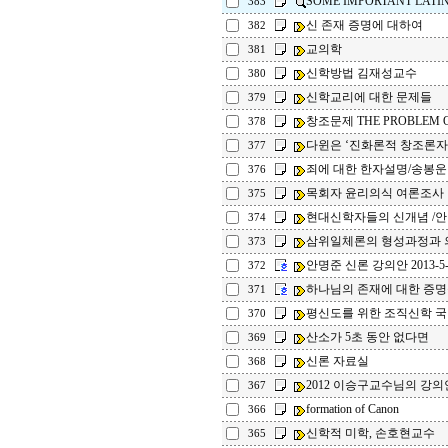
SOME IMPORTANT LATI
383
신 존재 증명에 대하여
382
교의학
381
신학방법 김재성교수
380
신학교리에 대한 문제들
379
창조문제 THE PROBLEM O
378
다윈은 ‘진화론적 창조론자
377
죄에 대한 한자설명/송봉운
376
목회자 윤리의식 여론조사
375
현대신학자들의 신개념 /
374
삼위일체론의 형성과정과 의
373
안명준 신론 강의안 2013-5-
372
하나님의 존재에 대한 증명
371
평신도를 위한 조직신학 
370
산소가 5초 동안 없다면
369
신론 자료실
368
2012 이승구교수님의 강의
367
formation of Canon
366
신학적 미학, 손호현교수
365