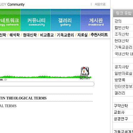
TIN THEOLOGICAL TERMS
AL TERMS