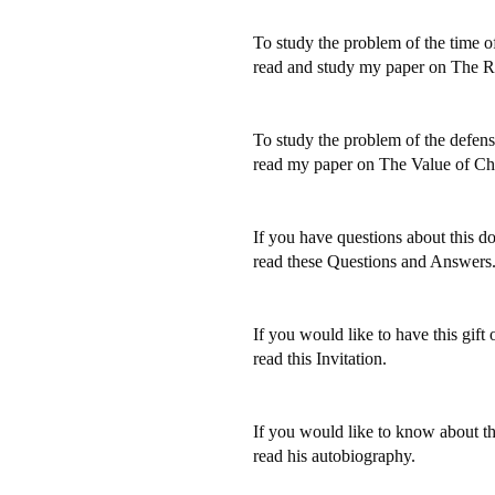
To study the problem of the time o
read and study my paper on The R
To study the problem of the defense
read my paper on The Value of Chr
If you have questions about this do
read these Questions and Answers
If you would like to have this gift o
read this Invitation.
If you would like to know about the
read his autobiography.