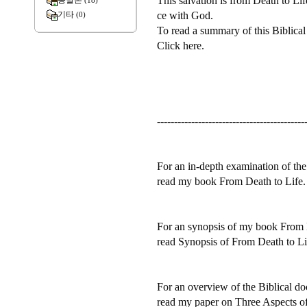
This salvation is from Death to Li
종말론
(18)
ce with God.
기타
(0)
To read a summary of this Biblical
Click here.
-------------------------------------------
For an in-depth examination of the 
read my book From Death to Life.
For an synopsis of my book From 
read Synopsis of From Death to Li
For an overview of the Biblical doc
read my paper on Three Aspects of