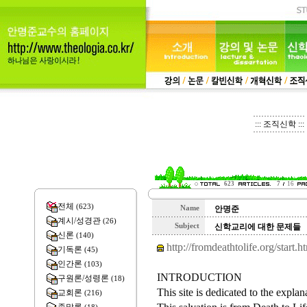
::: 조직신학 :::
623
7
16
전체
(623)
Name
안명준
계시/성경관
(26)
Subject
신학교리에 대한 문제들
신론
(140)
http://fromdeathtolife.org/start.h
기독론
(45)
인간론
(103)
INTRODUCTION
구원론/성령론
(18)
This site is dedicated to the explan
교회론
(216)