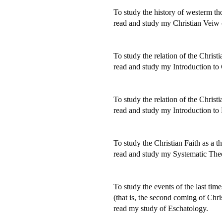
To study the history of westerm th
read and study my Christian Veiw
To study the relation of the Christi
read and study my Introduction to 
To study the relation of the Christi
read and study my Introduction to 
To study the Christian Faith as a t
read and study my Systematic The
To study the events of the last time
(that is, the second coming of Christ
read my study of Eschatology.