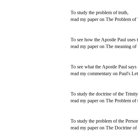
To study the problem of truth,
read my paper on The Problem of 
To see how the Apostle Paul uses t
read my paper on The meaning of t
To see what the Apostle Paul says 
read my commentary on Paul's Lett
To study the doctrine of the Trinity
read my paper on The Problem of t
To study the problem of the Person
read my paper on The Doctrine of 