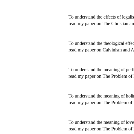
To understand the effects of legali
read my paper on The Christian an
To understand the theological effec
read my paper on Calvinism and A
To understand the meaning of perf
read my paper on The Problem of P
To understand the meaning of holi
read my paper on The Problem of 
To understand the meaning of love
read my paper on The Problem of