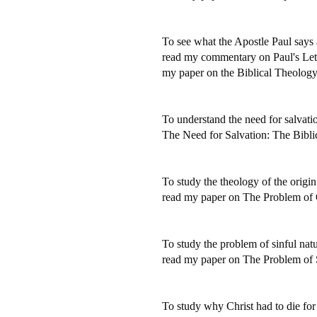
To see what the Apostle Paul says a
read my commentary on Paul's Let
my paper on the Biblical Theolog
To understand the need for salvatio
The Need for Salvation: The Bibli
To study the theology of the origin 
read my paper on The Problem of 
To study the problem of sinful natu
read my paper on The Problem of 
To study why Christ had to die for 