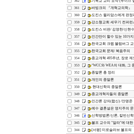
기독교 교리 요약 (루이스 
362
바빙크의 『개혁교의학』
361
도킨스 윌리암스에게 판정
360
강소형교회 세우기 컨퍼런
359
도킨스 비판/ 김영한/신현수
358
인간만이 할수 있눈 10가지
357
한국교회 크렙 블럼버그 
356
한국교회 문제/ 복음주의
355
종교개혁 495주년, 장로 제
354
“WCC와 WEA의 대화, 그 중
353
종말론 총 정리
352
개인의 종말론
351
현대신학의 종말론
350
종교개혁자들의 종말론
349
인간론 강의(합신) /안명준
348
예수 결혼설은 영지주의 문서
347
신학방법론/신론, 칼빈신
346
볼프 교수의 "알라"에 대한 
345
[서평] 미로슬라브 볼프의 
344