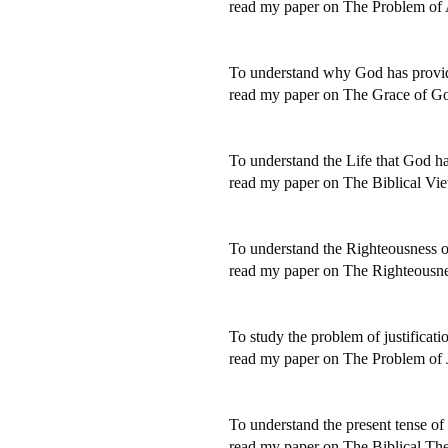
read my paper on The Problem of
To understand why God has provide
read my paper on The Grace of G
To understand the Life that God ha
read my paper on The Biblical Vie
To understand the Righteousness 
read my paper on The Righteousne
To study the problem of justificati
read my paper on The Problem of J
To understand the present tense of 
read my paper on The Biblical Theo