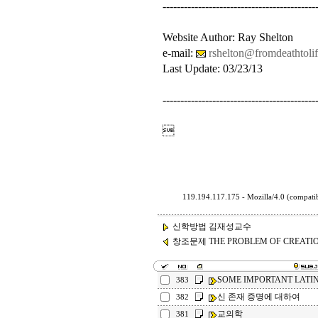
-------------------------------------------
Website Author: Ray Shelton
e-mail:
rshelton@fromdeathtolif
Last Update: 03/23/13
-------------------------------------------

119.194.117.175 - Mozilla/4.0 (compa
신학방법 김재성교수
창조문제 THE PROBLEM OF CREATI
SOME IMPORTANT LATI
383
신 존재 증명에 대하여
382
교의학
381