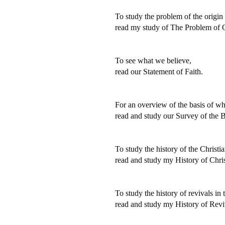
To study the problem of the origin o
read my study of The Problem of O
To see what we believe,
read our Statement of Faith.
For an overview of the basis of wh
read and study our Survey of the B
To study the history of the Christi
read and study my History of Chris
To study the history of revivals in
read and study my History of Revi