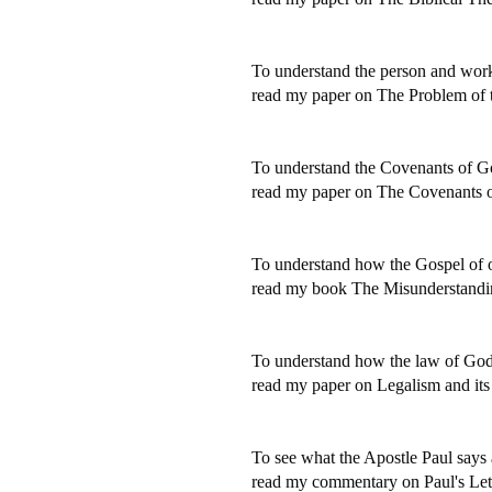
To understand the person and work o
read my paper on The Problem of t
To understand the Covenants of Go
read my paper on The Covenants 
To understand how the Gospel of o
read my book The Misunderstandin
To understand how the law of God 
read my paper on Legalism and its
To see what the Apostle Paul says 
read my commentary on Paul's Lette