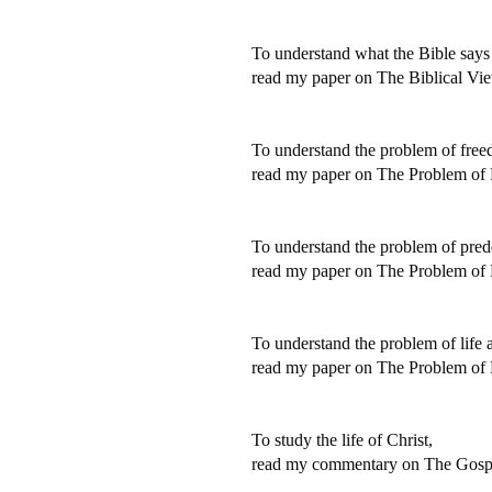
To understand what the Bible says 
read my paper on The Biblical Vi
To understand the problem of free
read my paper on The Problem of
To understand the problem of prede
read my paper on The Problem of P
To understand the problem of life a
read my paper on The Problem of L
To study the life of Christ,
read my commentary on The Gospe