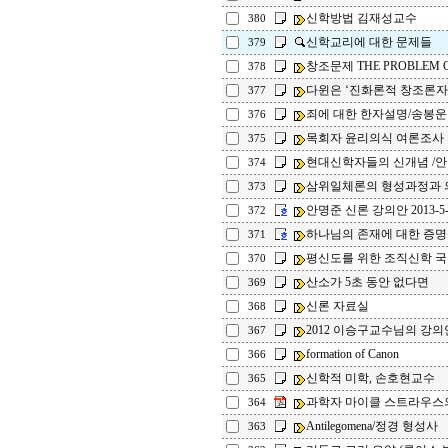
신학방법 김재성교수
380
신학교리에 대한 문제들
379
창조문제 THE PROBLEM O
378
다윈은 ‘진화론적 창조론자
377
죄에 대한 한자설명/송봉운
376
목회자 윤리의식 여론조사
375
현대신학자들의 신개념 /
374
삼위일체론의 형성과정과 의
373
안명준 신론 강의안 2013-5-
372
하나님의 존재에 대한 증명
371
평신도를 위한 조직신학 
370
산소가 5초 동안 없다면
369
신론 자료실
368
2012 이승구교수님의 강의
367
formation of Canon
366
신학적 미학, 손호현교수
365
과학자 마이클 스트라우스의
364
Antilegomena/정경 형성사
363