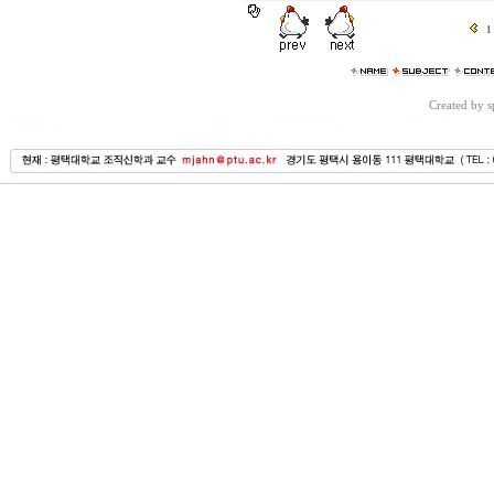
1
Created by 