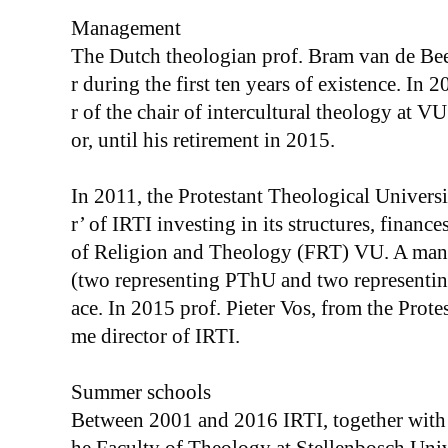
Management
The Dutch theologian prof. Bram van de Bee
r during the first ten years of existence. In
r of the chair of intercultural theology at VU
or, until his retirement in 2015.
In 2011, the Protestant Theological Univer
r’ of IRTI investing in its structures, finance
of Religion and Theology (FRT) VU. A man
(two representing PThU and two representing
ace. In 2015 prof. Pieter Vos, from the Prote
me director of IRTI.
Summer schools
Between 2001 and 2016 IRTI, together with