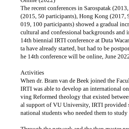
Online (2022)
The recent conferences in Sarospatak (2013
(2015, 50 participants), Hong Kong (2017, 
019, 100 participants) showed a gradual incre
cultural and confessional backgrounds and i
14th biennial IRTI conference at Duta Wacan
ta have already started, but had to be postp
he 14th conference will be online, June 2022
Activities
When dr. Bram van de Beek joined the Facu
IRTI was able to develop an international on
ving Reformed theology that existed betwe
al support of VU University, IRTI provided s
national students who needed them to study