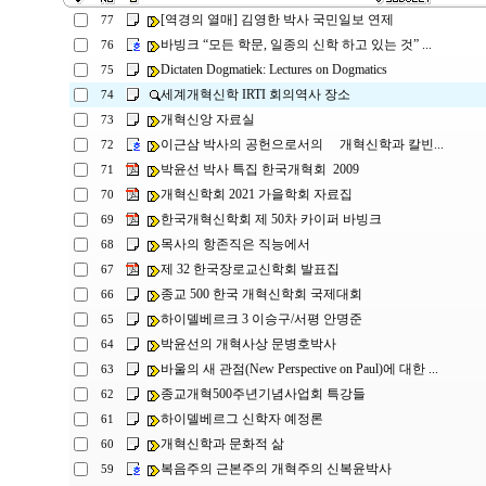
[역경의 열매] 김영한 박사 국민일보 연제
77
바빙크 “모든 학문, 일종의 신학 하고 있는 것” ...
76
Dictaten Dogmatiek: Lectures on Dogmatics
75
세계개혁신학 IRTI 회의역사 장소
74
개혁신앙 자료실
73
이근삼 박사의 공헌으로서의 개혁신학과 칼빈...
72
박윤선 박사 특집 한국개혁회 2009
71
개혁신학회 2021 가을학회 자료집
70
한국개혁신학회 제 50차 카이퍼 바빙크
69
목사의 항존직은 직능에서
68
제 32 한국장로교신학회 발표집
67
종교 500 한국 개혁신학회 국제대회
66
하이델베르크 3 이승구/서평 안명준
65
박윤선의 개혁사상 문병호박사
64
바울의 새 관점(New Perspective on Paul)에 대한 ...
63
종교개혁500주년기념사업회 특강들
62
하이델베르그 신학자 예정론
61
개혁신학과 문화적 삶
60
복음주의 근본주의 개혁주의 신복윤박사
59