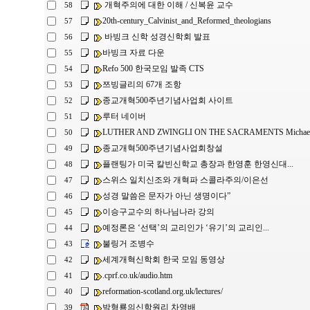
개혁주의에 대한 이해 / 신복윤 교수
58
20th-century_Calvinist_and_Reformed_theologians
57
바빙크 신학 성경신학회 발표
56
바빙크 자료 다운
55
Refo 500 한국모임 발족 CTS
54
쯔빙글리의 67개 조항
53
종교개혁500주년기념사업회 사이트
52
루터 네이버
51
LUTHER AND ZWINGLI ON THE SACRAMENTS Michael L
50
종교개혁500주년기념사업회창설
49
플랜팅가 미국 칼빈신학교 총장과 한영훈 한영신대...
48
스위스 일치신조와 개혁파 스콜라주의/이은선
47
성경 말씀은 문자가 아닌 생명이다”
46
이승구교수의 하나님나라 강의
45
예정론은 ‘선택’의 교리인가 ‘유기’의 교리인...
44
불링거 조병수
43
세계개혁신학회 한국 모임 동영상
42
.cprf.co.uk/audio.htm
41
reformation-scotland.org.uk/lectures/
40
박형룡의신학원리 차영배
39