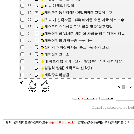
irti 세계개혁신학회
38
개혁파정통신학에대한멀러테제고찰이승구
37
[21세기 신학자들―(30) 마이클 호튼 미국 웨스트�...
36
웨스트민스턴신학교 '신학과 영향' 심포지엄
35
개혁신학회 '21세기 세계화 사회를 향한 개혁신앙 ...
34
개혁신학회 개혁논총 논문다운
33
전세계 개혁신학자들, 종교다원주의 고민
32
개혁신학연구소
31
왜 아브라함 카이퍼인가] 칼뱅주의 사회개혁 새장...
30
김명혁 칼럼] 개혁주의 신학(1)
29
개혁주의학술원
28
1
2
Created by spboard.com
/
Desi