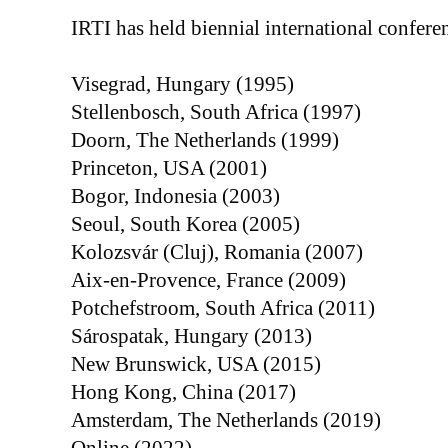
IRTI has held biennial international conferen
Visegrad, Hungary (1995)
Stellenbosch, South Africa (1997)
Doorn, The Netherlands (1999)
Princeton, USA (2001)
Bogor, Indonesia (2003)
Seoul, South Korea (2005)
Kolozsvár (Cluj), Romania (2007)
Aix-en-Provence, France (2009)
Potchefstroom, South Africa (2011)
Sárospatak, Hungary (2013)
New Brunswick, USA (2015)
Hong Kong, China (2017)
Amsterdam, The Netherlands (2019)