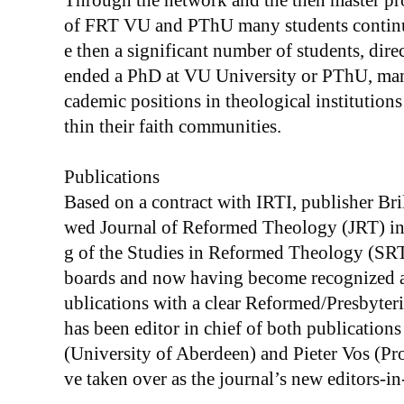
Through the network and the then master p
of FRT VU and PThU many students continue
e then a significant number of students, dire
ended a PhD at VU University or PThU, many
cademic positions in theological institutio
thin their faith communities.
Publications
Based on a contract with IRTI, publisher Bril
wed Journal of Reformed Theology (JRT) in 
g of the Studies in Reformed Theology (SRT)
boards and now having become recognized as
ublications with a clear Reformed/Presbyter
has been editor in chief of both publications
(University of Aberdeen) and Pieter Vos (Pr
ve taken over as the journal’s new editors-in