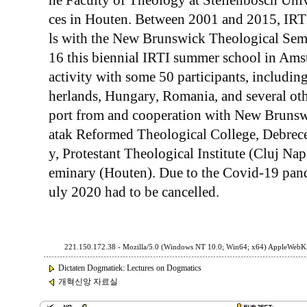
he Faculty of Theology at Stellenbosch Uni
ces in Houten. Between 2001 and 2015, IRT
ls with the New Brunswick Theological Semi
16 this biennial IRTI summer school in Ams
activity with some 50 participants, includin
herlands, Hungary, Romania, and several othe
port from and cooperation with New Brunsw
atak Reformed Theological College, Debrec
y, Protestant Theological Institute (Cluj N
eminary (Houten). Due to the Covid-19 pand
uly 2020 had to be cancelled.
221.150.172.38 - Mozilla/5.0 (Windows NT 10.0; Win64; x64) AppleWebKi
Dictaten Dogmatiek: Lectures on Dogmatics
개혁신앙 자료실