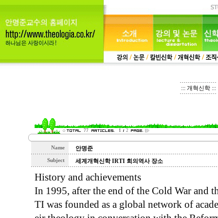
::: 개혁신학 :::
77
1
2
Name
안명준
Subject
세계개혁신학 IRTI 회의역사 장소
History and achievements
In 1995, after the end of the Cold War and th
TI was founded as a global network of acad