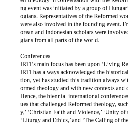
eir theology in conversation with the Reform
ng event was initiated by a group of Hungar
ogians. Representatives of the Reformed wor
were also involved in the founding event. F
orean and Indonesian scholars were involved 
gians from all parts of the world.
Conferences
IRTI’s main focus has been upon ‘Living Re
IRTI has always acknowledged the historical 
tion, yet has studied this tradition always w
ormed theology and with new contexts and q
Hence, the biennial international conferences
ues that challenged Reformed theology, such
y,’ ‘Christian Faith and Violence,’ ‘Unity o
‘Liturgy and Ethics,’ and ‘The Calling of th