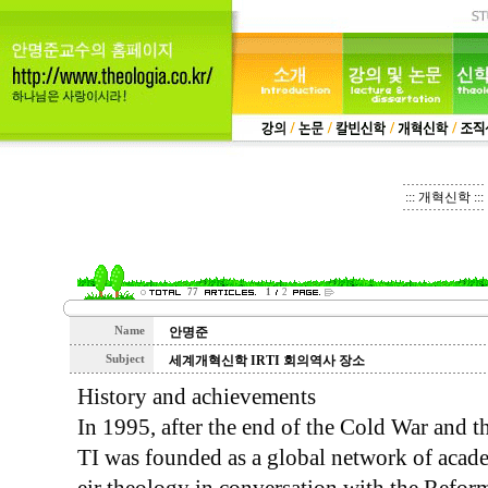
::: 개혁신학 :::
77
1
2
Name
안명준
Subject
세계개혁신학 IRTI 회의역사 장소
History and achievements
In 1995, after the end of the Cold War and th
TI was founded as a global network of acad