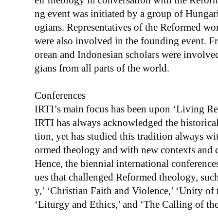
eir theology in conversation with the Reform
ng event was initiated by a group of Hungar
ogians. Representatives of the Reformed wor
were also involved in the founding event. F
orean and Indonesian scholars were involved 
gians from all parts of the world.
Conferences
IRTI’s main focus has been upon ‘Living Re
IRTI has always acknowledged the historical 
tion, yet has studied this tradition always w
ormed theology and with new contexts and q
Hence, the biennial international conferences
ues that challenged Reformed theology, such
y,’ ‘Christian Faith and Violence,’ ‘Unity o
‘Liturgy and Ethics,’ and ‘The Calling of th