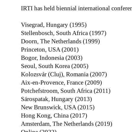
IRTI has held biennial international conferen
Visegrad, Hungary (1995)
Stellenbosch, South Africa (1997)
Doorn, The Netherlands (1999)
Princeton, USA (2001)
Bogor, Indonesia (2003)
Seoul, South Korea (2005)
Kolozsvár (Cluj), Romania (2007)
Aix-en-Provence, France (2009)
Potchefstroom, South Africa (2011)
Sárospatak, Hungary (2013)
New Brunswick, USA (2015)
Hong Kong, China (2017)
Amsterdam, The Netherlands (2019)