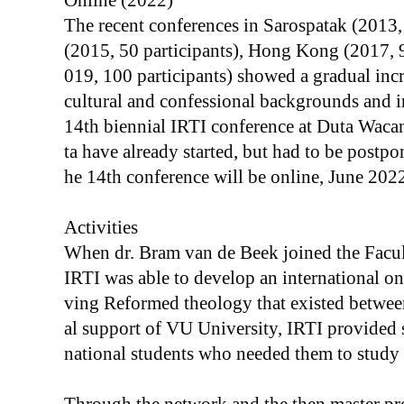
Online (2022)
The recent conferences in Sarospatak (2013
(2015, 50 participants), Hong Kong (2017, 
019, 100 participants) showed a gradual incre
cultural and confessional backgrounds and i
14th biennial IRTI conference at Duta Wacan
ta have already started, but had to be postp
he 14th conference will be online, June 2022
Activities
When dr. Bram van de Beek joined the Facu
IRTI was able to develop an international on
ving Reformed theology that existed betwe
al support of VU University, IRTI provided s
national students who needed them to study