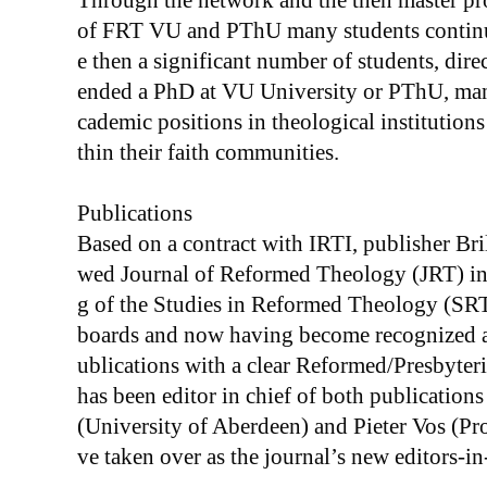
Through the network and the then master p
of FRT VU and PThU many students continue
e then a significant number of students, dire
ended a PhD at VU University or PThU, many
cademic positions in theological institutio
thin their faith communities.
Publications
Based on a contract with IRTI, publisher Bril
wed Journal of Reformed Theology (JRT) in 
g of the Studies in Reformed Theology (SRT)
boards and now having become recognized as
ublications with a clear Reformed/Presbyter
has been editor in chief of both publications
(University of Aberdeen) and Pieter Vos (Pr
ve taken over as the journal’s new editors-in