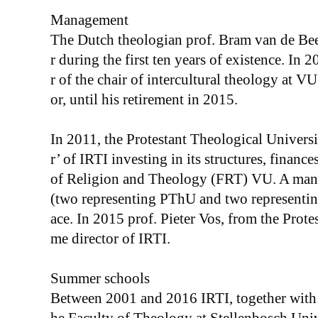
Management
The Dutch theologian prof. Bram van de Bee
r during the first ten years of existence. In
r of the chair of intercultural theology at VU
or, until his retirement in 2015.
In 2011, the Protestant Theological Univer
r’ of IRTI investing in its structures, finance
of Religion and Theology (FRT) VU. A man
(two representing PThU and two representing
ace. In 2015 prof. Pieter Vos, from the Prote
me director of IRTI.
Summer schools
Between 2001 and 2016 IRTI, together with