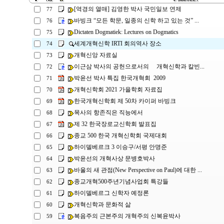
[역경의 열매] 김영한 박사 국민일보 연제
77
바빙크 “모든 학문, 일종의 신학 하고 있는 것” ...
76
Dictaten Dogmatiek: Lectures on Dogmatics
75
세계개혁신학 IRTI 회의역사 장소
74
개혁신앙 자료실
73
이근삼 박사의 공헌으로서의 개혁신학과 칼빈...
72
박윤선 박사 특집 한국개혁회 2009
71
개혁신학회 2021 가을학회 자료집
70
한국개혁신학회 제 50차 카이퍼 바빙크
69
목사의 항존직은 직능에서
68
제 32 한국장로교신학회 발표집
67
종교 500 한국 개혁신학회 국제대회
66
하이델베르크 3 이승구/서평 안명준
65
박윤선의 개혁사상 문병호박사
64
바울의 새 관점(New Perspective on Paul)에 대한 ...
63
종교개혁500주년기념사업회 특강들
62
하이델베르그 신학자 예정론
61
개혁신학과 문화적 삶
60
복음주의 근본주의 개혁주의 신복윤박사
59