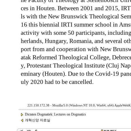
he Faculty of Theology at Stellenbosch Uni
ces in Houten. Between 2001 and 2015, IRT
ls with the New Brunswick Theological Semi
16 this biennial IRTI summer school in Ams
activity with some 50 participants, includin
herlands, Hungary, Romania, and several othe
port from and cooperation with New Brunsw
atak Reformed Theological College, Debrec
y, Protestant Theological Institute (Cluj N
eminary (Houten). Due to the Covid-19 pand
uly 2020 had to be cancelled.
221.150.172.38 - Mozilla/5.0 (Windows NT 10.0; Win64; x64) AppleWebKi
Dictaten Dogmatiek: Lectures on Dogmatics
개혁신앙 자료실