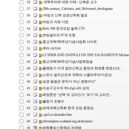
개혁주의에 대한 이해 / 신복윤 교수
58
20th-century_Calvinist_and_Reformed_theologians
57
바빙크 신학 성경신학회 발표
56
바빙크 자료 다운
55
Refo 500 한국모임 발족 CTS
54
쯔빙글리의 67개 조항
53
종교개혁500주년기념사업회 사이트
52
루터 네이버
51
LUTHER AND ZWINGLI ON THE SACRAMENTS Michael L
50
종교개혁500주년기념사업회창설
49
플랜팅가 미국 칼빈신학교 총장과 한영훈 한영신대...
48
스위스 일치신조와 개혁파 스콜라주의/이은선
47
성경 말씀은 문자가 아닌 생명이다”
46
이승구교수의 하나님나라 강의
45
예정론은 ‘선택’의 교리인가 ‘유기’의 교리인...
44
불링거 조병수
43
세계개혁신학회 한국 모임 동영상
42
.cprf.co.uk/audio.htm
41
reformation-scotland.org.uk/lectures/
40
박형룡의신학원리 차영배
39