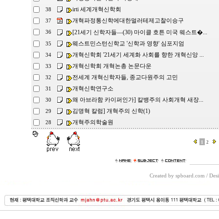
irti 세계개혁신학회
38
개혁파정통신학에대한멀러테제고찰이승구
37
[21세기 신학자들―(30) 마이클 호튼 미국 웨스트�...
36
웨스트민스턴신학교 '신학과 영향' 심포지엄
35
개혁신학회 '21세기 세계화 사회를 향한 개혁신앙 ...
34
개혁신학회 개혁논총 논문다운
33
전세계 개혁신학자들, 종교다원주의 고민
32
개혁신학연구소
31
왜 아브라함 카이퍼인가] 칼뱅주의 사회개혁 새장...
30
김명혁 칼럼] 개혁주의 신학(1)
29
개혁주의학술원
28
1
2
Created by spboard.com
/
Desi