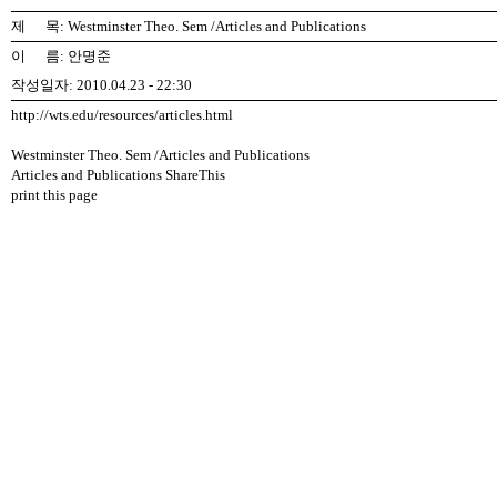
제 목: Westminster Theo. Sem /Articles and Publications
이 름: 안명준
작성일자: 2010.04.23 - 22:30
http://wts.edu/resources/articles.html
Westminster Theo. Sem /Articles and Publications
Articles and Publications ShareThis
print this page